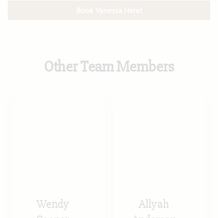
Book Vanessa Here!
Other Team Members
Wendy
Allyah