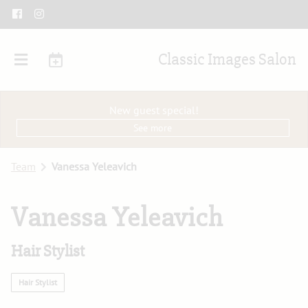
Classic Images Salon
New guest special!
See more
Team
Vanessa Yeleavich
Vanessa Yeleavich
Hair Stylist
Hair Stylist