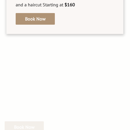
and a haircut Starting at
$160
See Our Team
Book Now
Book Now