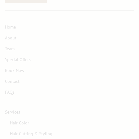
Home
About
Team
Special Offers
Book Now
Contact
FAQs
Services
Hair Color
Hair Cutting & Styling