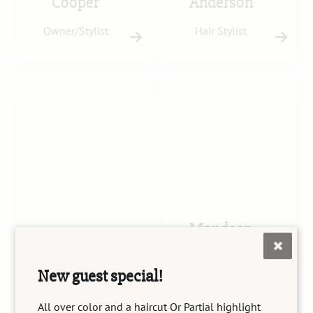
Cooper
Anderson
Owner/Stylist
Hair Stylist
Mandeep
Tara Gonzales
Kaur
New guest special!
Senior Stylist
Senior Stylist
All over color and a haircut Or Partial highlight