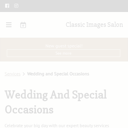
Classic Images Salon
New guest special!
See more
Services
Wedding and Special Occasions
Wedding And Special
Occasions
Celebrate your big day with our expert beauty services