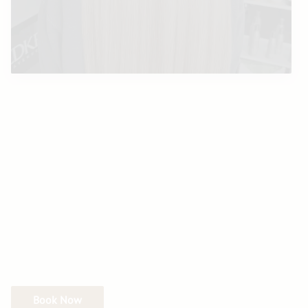
Book Now