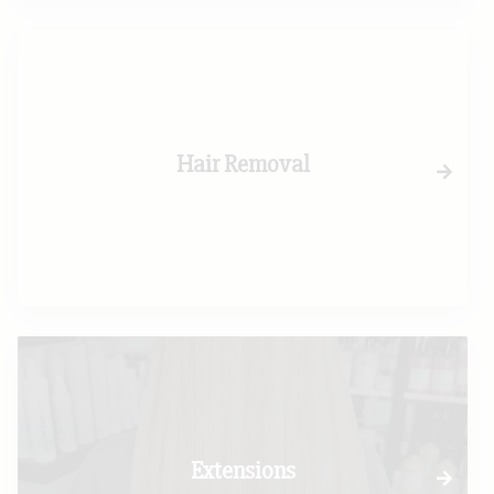
Hair Removal
Extensions