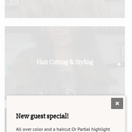
Hair Cutting & Styling
New guest special!
All over color and a haircut Or Partial highlight