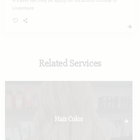
A travel fee may be apply for locations outside of
Livermore.
Related Services
Hair Color