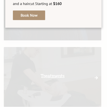
and a haircut Starting at
$160
Texture
Book Now
Treatments