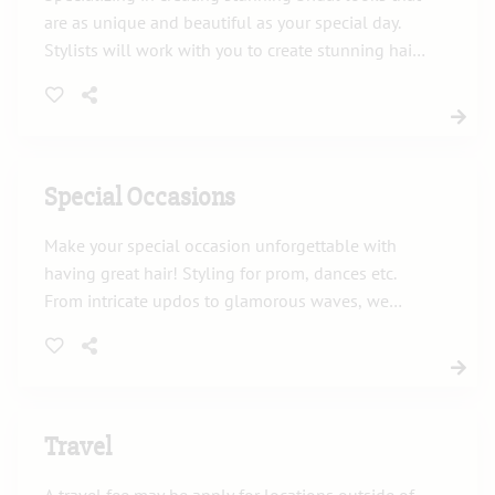
are as unique and beautiful as your special day.
Stylists will work with you to create stunning hair
and makeup that will make you feel confident,
radiant, and picture-perfect. From first consultation
to wedding day!
Special Occasions
Make your special occasion unforgettable with
having great hair! Styling for prom, dances etc.
From intricate updos to glamorous waves, we
dedicate ourselves to delivering flawless results
that perfectly complement your unique style. Let
us help create a signature look that will ensure
you to stand out in every moment of your
celebration!
Travel