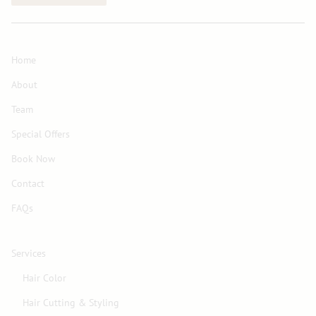
Home
About
Team
Special Offers
Book Now
Contact
FAQs
Services
Hair Color
Hair Cutting & Styling