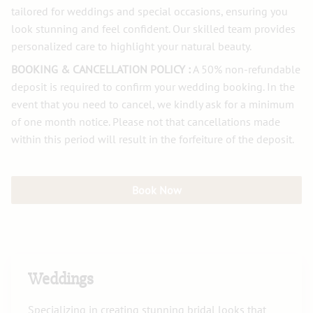
tailored for weddings and special occasions, ensuring you
look stunning and feel confident. Our skilled team provides
personalized care to highlight your natural beauty.
BOOKING & CANCELLATION POLICY :
A 50% non-refundable
deposit is required to confirm your wedding booking. In the
event that you need to cancel, we kindly ask for a minimum
of one month notice. Please not that cancellations made
within this period will result in the forfeiture of the deposit.
Book Now
Weddings
Specializing in creating stunning bridal looks that