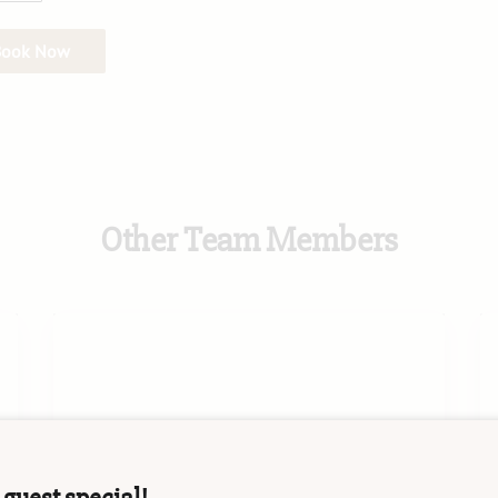
Book Now
Other Team Members