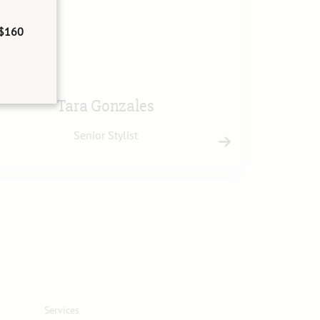
$160
Tara Gonzales
Senior Stylist
Services