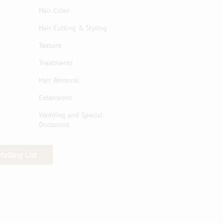
Hair Color
Hair Cutting & Styling
Texture
Treatments
Hair Removal
Extensions
Wedding and Special
Occasions
Mailing List