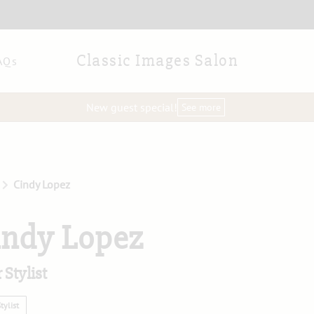
Classic Images Salon
AQs
New guest special!
See more
Cindy Lopez
indy Lopez
 Stylist
tylist