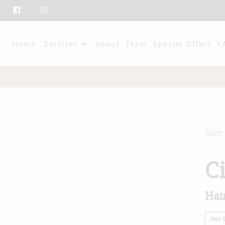
Home
Services
About
Team
Special Offers
F
Team
C
Hair
Hair S