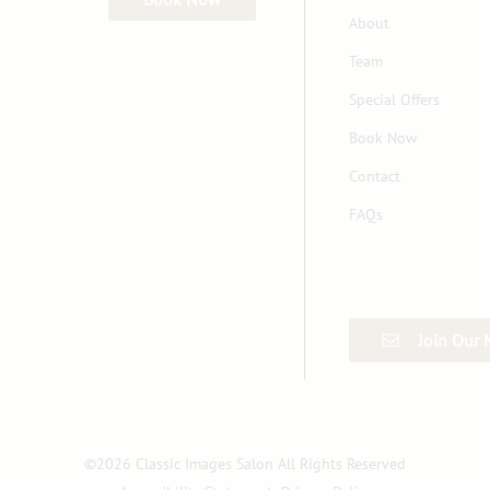
About
Team
Special Offers
Book Now
Contact
FAQs
Join Our 
©
2026
Classic Images Salon
All Rights Reserved