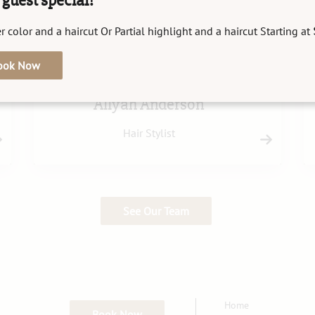
guest special!
r color and a haircut Or Partial highlight and a haircut Starting at
ook Now
Allyah Anderson
Hair Stylist
See Our Team
Home
Book Now