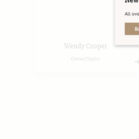
New 
All ove
B
Wendy Cooper
Owner/Stylist