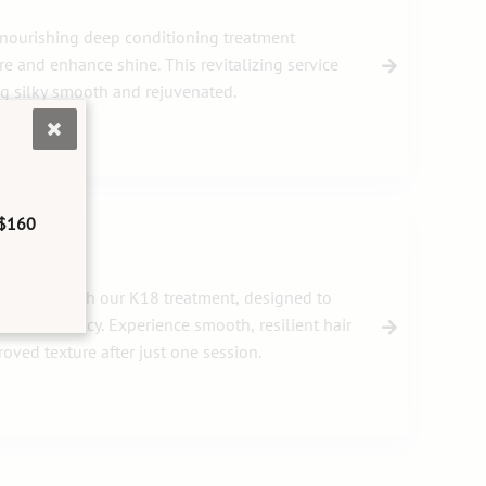
 nourishing deep conditioning treatment
e and enhance shine. This revitalizing service
ng silky smooth and rejuvenated.
$160
your hair with our K18 treatment, designed to
tore vibrancy. Experience smooth, resilient hair
oved texture after just one session.