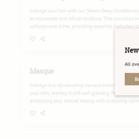
Indulge your hair with our Steam Deep Conditionin
to rejuvenate and infuse moisture. This luxurious 
softness and shine, providing essential hydration fo
New 
All ove
Masque
B
Indulge in a rejuvenating masque treatment that no
your skin, leaving it soft and glowing. Perfect for r
enhancing your natural beauty with a relaxing salo