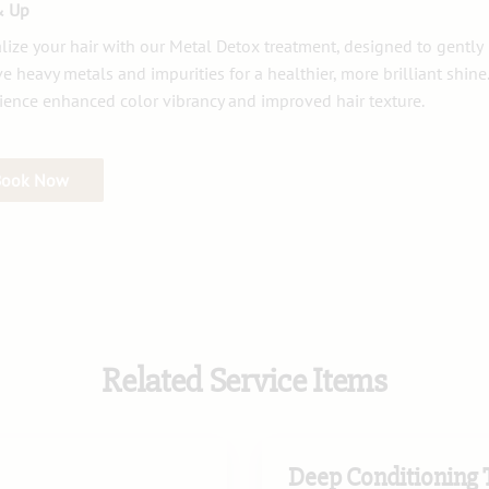
& Up
alize your hair with our Metal Detox treatment, designed to gently
e heavy metals and impurities for a healthier, more brilliant shine.
ience enhanced color vibrancy and improved hair texture.
Book Now
Related Service Items
Deep Conditioning