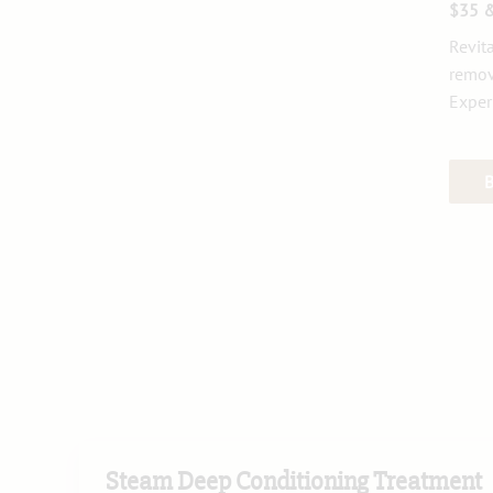
$35 
Revit
remov
Exper
Steam Deep Conditioning Treatment