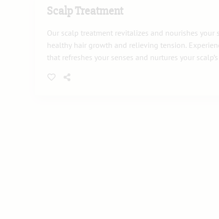
Scalp Treatment
Our scalp treatment revitalizes and nourishes your
healthy hair growth and relieving tension. Experie
that refreshes your senses and nurtures your scalp’s v