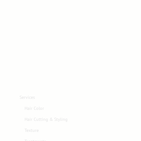
Services
Hair Color
Hair Cutting & Styling
Texture