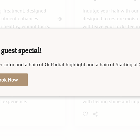
g Treatment, designed
Indulge your hair with our
treatment enhances
designed to restore moistur
r healthy, vibrant locks.
will leave your locks feeli
guest special!
r color and a haircut Or Partial highlight and a haircut Starting at
K18
ook Now
urishes and revitalizes
Revitalize and strengthen 
estoring moisture and
repair deep damage and res
n experience.
with lasting shine and impr