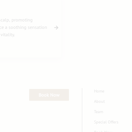
 scalp, promoting
nce a soothing sensation
itality.
Home
Book Now
About
Team
Special Offers