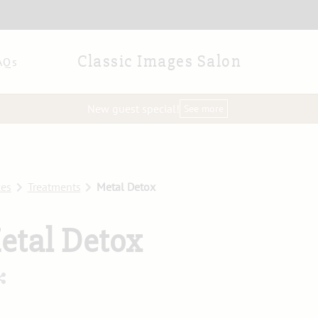
Classic Images Salon
AQs
New guest special!
See more
ces
Treatments
Metal Detox
etal Detox