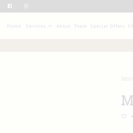
Home
Services
About
Team
Special Offers
F
Servi
M