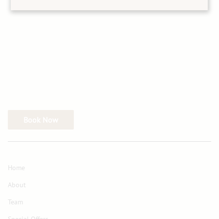
Book Now
Home
About
Team
Special Offers