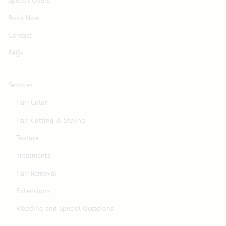
Book Now
Contact
FAQs
Services
Hair Color
Hair Cutting & Styling
Texture
Treatments
Hair Removal
Extensions
Wedding and Special Occasions