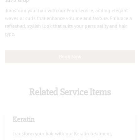
$175 & Up
Transform your hair with our Perm service, adding elegant
waves or curls that enhance volume and texture. Embrace a
refreshed, stylish look that suits your personality and hair
type.
Book Now
Related Service Items
Keratin
Transform your hair with our Keratin treatment,