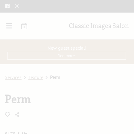
Classic Images Salon
New guest special!
See more
Services
Texture
Perm
Perm