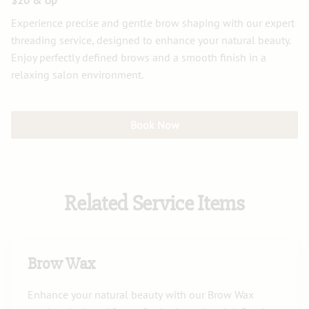
$20 & Up
Experience precise and gentle brow shaping with our expert
threading service, designed to enhance your natural beauty.
Enjoy perfectly defined brows and a smooth finish in a
relaxing salon environment.
Book Now
Related Service Items
Brow Wax
Enhance your natural beauty with our Brow Wax