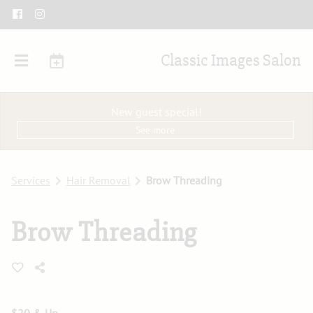
Classic Images Salon
New guest special!
See more
Services
Hair Removal
Brow Threading
Brow Threading