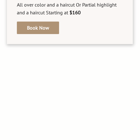
Experience precise and gentle facial threading at
All over color and a haircut Or Partial highlight
our beauty salon, perfect for shaping eyebrows
and a haircut Starting at
$160
and removing unwanted hair, leaving your skin
smooth and flawless. This traditional technique
Book Now
ensures minimal irritation.