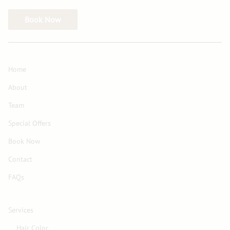
Book Now
Home
About
Team
Special Offers
Book Now
Contact
FAQs
Services
Hair Color