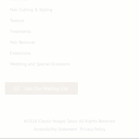
Hair Cutting & Styling
Texture
Treatments
Hair Removal
Extensions
Wedding and Special Occasions
Join Our Mailing List
©
2026
Classic Images Salon
All Rights Reserved
Accessibility Statement
Privacy Policy