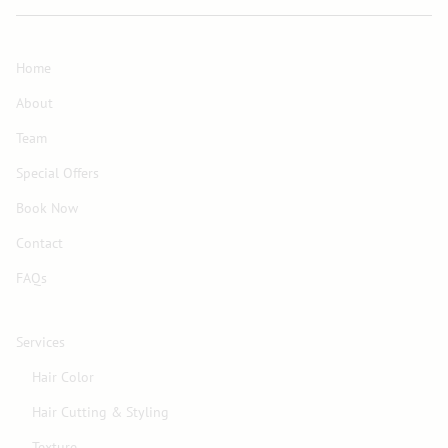
Home
About
Team
Special Offers
Book Now
Contact
FAQs
Services
Hair Color
Hair Cutting & Styling
Texture