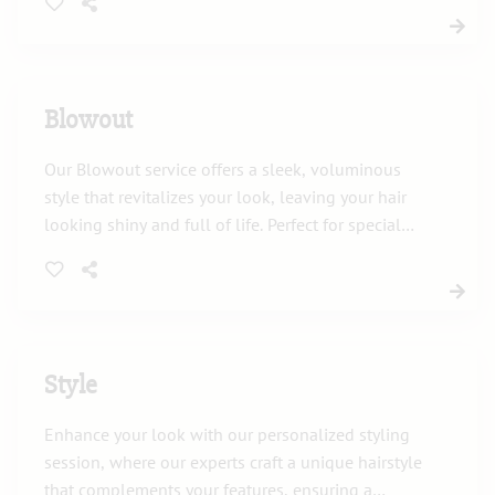
frames your face.
Blowout
Our Blowout service offers a sleek, voluminous
style that revitalizes your look, leaving your hair
looking shiny and full of life. Perfect for special
occasions or just to feel fabulous every day.
Style
Enhance your look with our personalized styling
session, where our experts craft a unique hairstyle
that complements your features, ensuring a