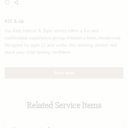
$55 & Up
Our Kids Haircut & Style service offers a fun and
comfortable experience, giving children a fresh, trendy look.
Designed for ages 12 and under, this relaxing session will
leave your child feeling confident.
Book Now
Related Service Items