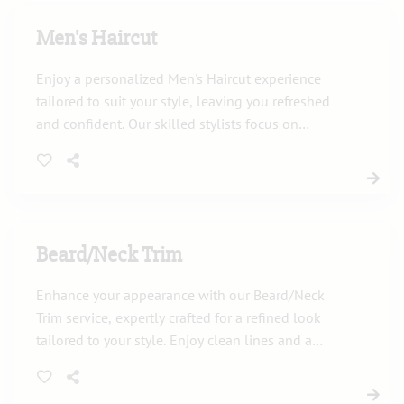
Men's Haircut
Enjoy a personalized Men's Haircut experience
tailored to suit your style, leaving you refreshed
and confident. Our skilled stylists focus on
precision to deliver the perfect look.
Beard/Neck Trim
Enhance your appearance with our Beard/Neck
Trim service, expertly crafted for a refined look
tailored to your style. Enjoy clean lines and a
polished finish in a relaxing salon setting.