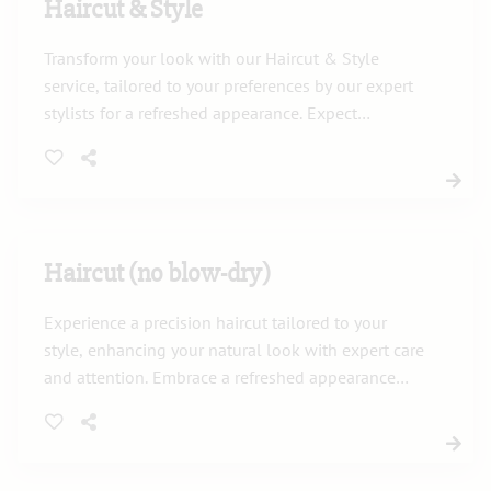
Haircut & Style
Transform your look with our Haircut & Style
service, tailored to your preferences by our expert
stylists for a refreshed appearance. Expect
precision, creativity, and a style that suits your
personality.
Haircut (no blow-dry)
Experience a precision haircut tailored to your
style, enhancing your natural look with expert care
and attention. Embrace a refreshed appearance
without the blow-dry in a relaxing salon
environment.