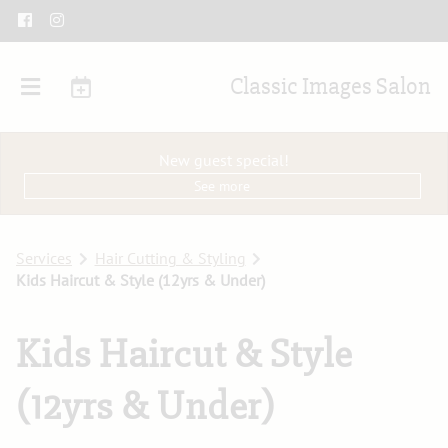
Classic Images Salon
New guest special!
See more
Services
Hair Cutting & Styling
Kids Haircut & Style (12yrs & Under)
Kids Haircut & Style
(12yrs & Under)