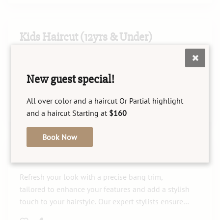
Kids Haircut (12yrs & Under)
Our Kids Haircut service is designed to provide
children aged 12 and under with a comfortable
New guest special!
and stylish experience. Our skilled stylists ensure
your child leaves with a fresh, age-appropriate
All over color and a haircut Or Partial highlight
look they'll love.
and a haircut Starting at
$160
Book Now
Bang Trim
Refresh your look with a precise bang trim,
tailored to enhance your features and add a stylish
touch to your hairstyle. Our expert stylists ensure a
chic and personalized finish that beautifully