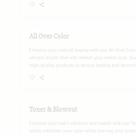
All Over Color
Enhance your natural beauty with our All Over Color 
vibrant results that will refresh your entire look. Our
high-quality products to ensure lasting and stunnin
Toner & Blowout
Enhance your hair's vibrancy and health with our T
which refreshes your color while leaving your locks