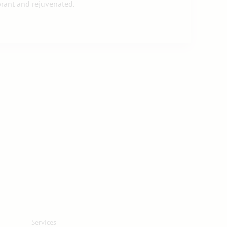
brant and rejuvenated.
Services