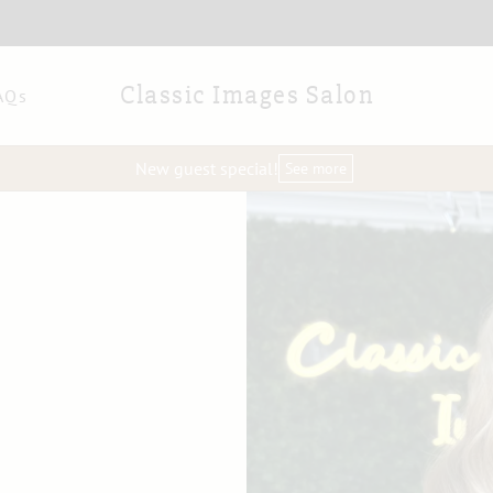
Classic Images Salon
AQs
New guest special!
See more