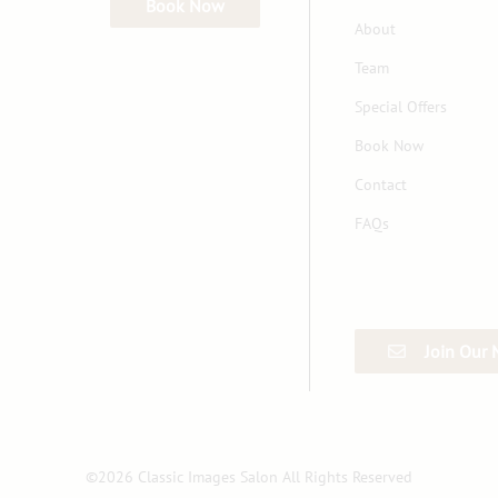
Book Now
About
Team
Special Offers
Book Now
Contact
FAQs
Join Our 
©
2026
Classic Images Salon
All Rights Reserved