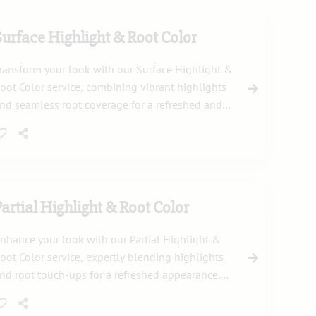
Surface Highlight & Root Color
ransform your look with our Surface Highlight &
oot Color service, combining vibrant highlights
nd seamless root coverage for a refreshed and
atural appearance. Enjoy a stunning new style
ith expert care.
Partial Highlight & Root Color
nhance your look with our Partial Highlight &
oot Color service, expertly blending highlights
nd root touch-ups for a refreshed appearance.
his treatment brings depth and dimension to
our hair while maintaining a natural finish.