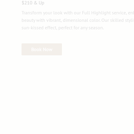
$210 & Up
Transform your look with our Full Highlight service, e
beauty with vibrant, dimensional color. Our skilled styl
sun-kissed effect, perfect for any season.
Book Now