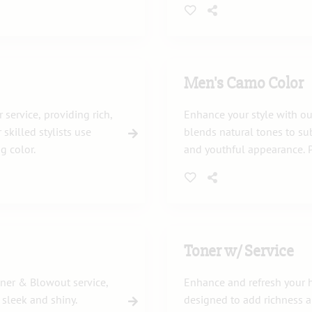
Men's Camo Color
service, providing rich,
Enhance your style with ou
 skilled stylists use
blends natural tones to sub
g color.
and youthful appearance. P
professional look.
Toner w/ Service
oner & Blowout service,
Enhance and refresh your ha
 sleek and shiny.
designed to add richness 