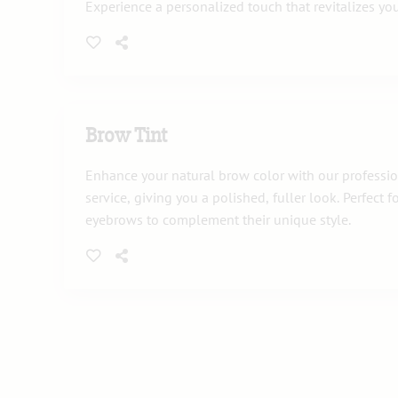
Experience a personalized touch that revitalizes you
Brow Tint
Enhance your natural brow color with our professio
service, giving you a polished, fuller look. Perfect 
eyebrows to complement their unique style.