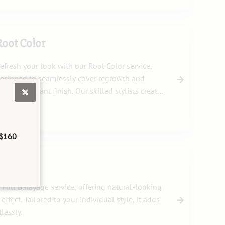
Root Color
efresh your look with our Root Color service,
esigned to seamlessly cover regrowth and
nsure a vibrant finish. Our skilled stylists create
he perfect blend to match your unique hair tone.
$160
 Full Balayage service, offering natural-looking
effect. Tailored to your individual style, it adds
lessly.