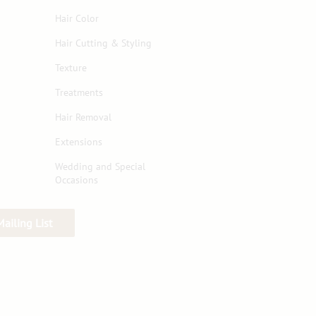
Hair Color
Hair Cutting & Styling
Texture
Treatments
Hair Removal
Extensions
Wedding and Special
Occasions
Mailing List