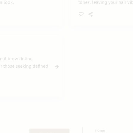
r look.
tones, leaving your hair vi
nal brow tinting
for those seeking defined
Home