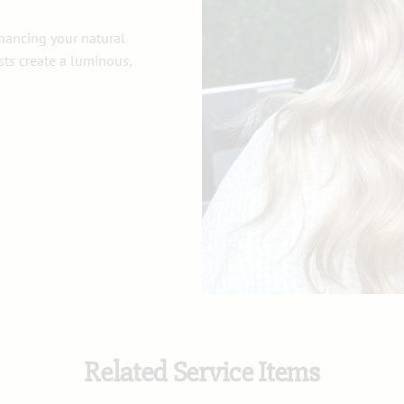
nhancing your natural
ists create a luminous,
Related Service Items