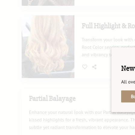
complements your style.
Full Highlight & Ro
Transform your look with 
Root Color service, perfe
and vibrancy to your hair
roots seamlessly for a nat
New 
Our expert stylists use hi
ensure your hair remains 
All ove
B
Partial Balayage
Enhance your natural look with our Partial Balayag
kissed highlights for a fresh, vibrant appearance. T
subtle yet radiant transformation to elevate your hai