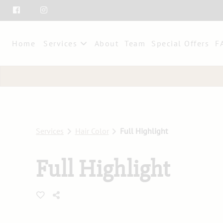
Home
Services
About
Team
Special Offers
F
Services
Hair Color
Full Highlight
Full Highlight