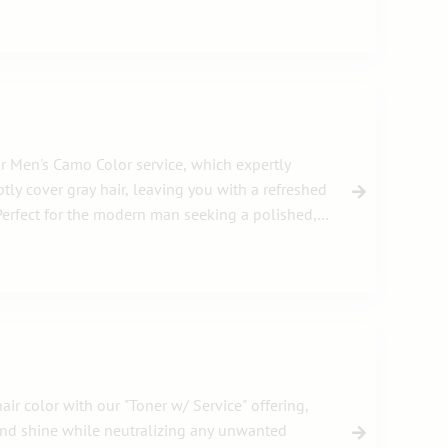
r Men's Camo Color service, which expertly
tly cover gray hair, leaving you with a refreshed
erfect for the modern man seeking a polished,
ir color with our "Toner w/ Service" offering,
and shine while neutralizing any unwanted