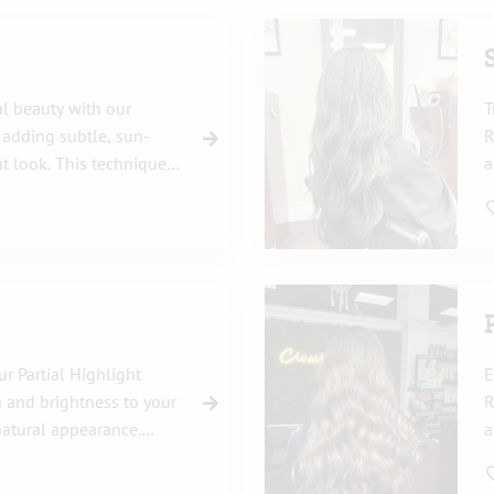
al beauty with our
T
, adding subtle, sun-
R
nt look. This technique
a
ightness, perfect for
n
w
r Partial Highlight
E
 and brightness to your
R
natural appearance.
a
or to accentuate
T
reatment perfectly
y