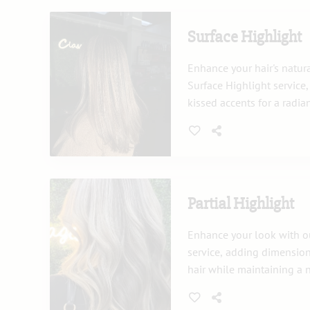
Surface Highlight
Enhance your hair's natur
Surface Highlight service
kissed accents for a radia
provides dimension and br
all hair types.
Partial Highlight
Enhance your look with ou
service, adding dimension
hair while maintaining a 
Ideal for a subtle change 
existing highlights, this t