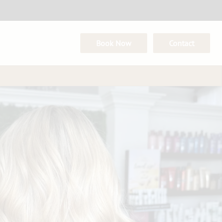
Book Now
Contact