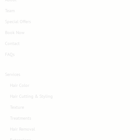
Team
Special Offers
Book Now
Contact
FAQs
Services
Hair Color
Hair Cutting & Styling
Texture
Treatments
Hair Removal
Extensions