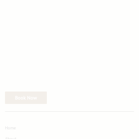
Book Now
Home
About