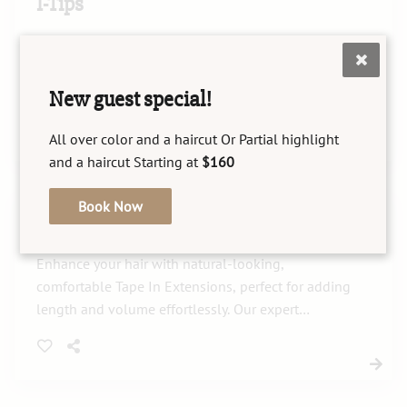
I-Tips
I-Tips offer a seamless hair extension experience,
enhancing length and volume with a natural look.
Our skilled stylists ensure expert installation,
New guest special!
maintenance, and gentle removal for your perfect
style.
All over color and a haircut Or Partial highlight
and a haircut Starting at
$160
Book Now
Tape In Extensions
Enhance your hair with natural-looking,
comfortable Tape In Extensions, perfect for adding
length and volume effortlessly. Our expert
application ensures a seamless blend with your
existing hair for stunning results.