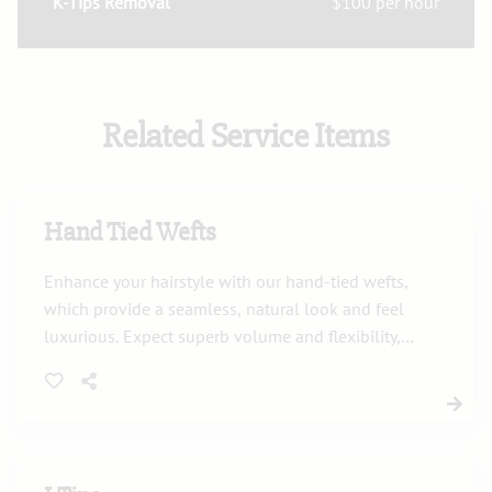
K-Tips Removal
$100 per hour
Related Service Items
Hand Tied Wefts
Enhance your hairstyle with our hand-tied wefts,
which provide a seamless, natural look and feel
luxurious. Expect superb volume and flexibility,
tailored precisely to complement your unique
style.