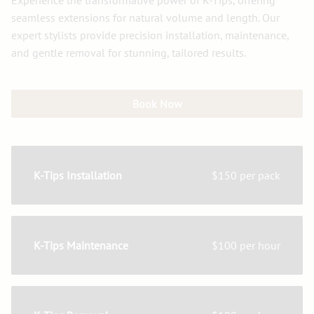
Experience the transformative power of K-Tips, offering
seamless extensions for natural volume and length. Our
expert stylists provide precision installation, maintenance,
and gentle removal for stunning, tailored results.
Book Now
K-Tips Installation
$150 per pack
K-Tips Maintenance
$100 per hour