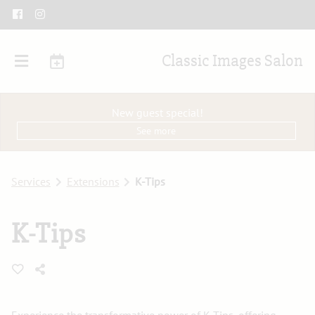
Classic Images Salon
New guest special!
See more
Services
Extensions
K-Tips
K-Tips